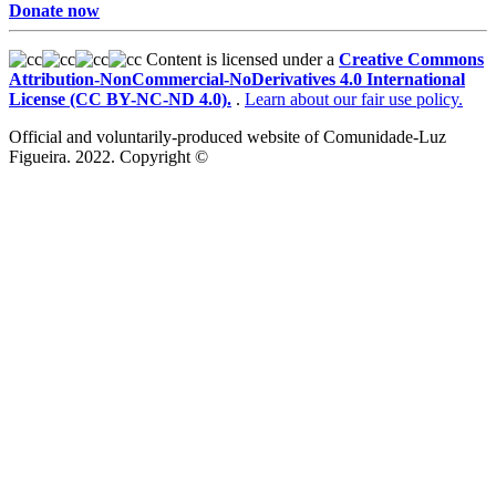
Donate now
Content is licensed under a
Creative Commons
Attribution-NonCommercial-NoDerivatives 4.0 International
License (CC BY-NC-ND 4.0).
.
Learn about our fair use policy.
Official and voluntarily-produced website of Comunidade-Luz
Figueira. 2022. Copyright ©