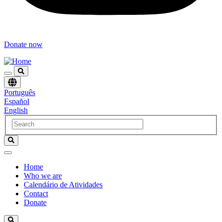
Donate now
Choose
Português
language
Español
English
Home
Who we are
Navegación
Calendário de Atividades
principal
Contact
Donate