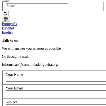
Choose
Português
language
Español
English
Talk to us
We will answer you as soon as possible
Or through e-mail:
informacao@comunidadefigueira.org
Your Name
Your Email
Subject