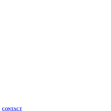
CONTACT