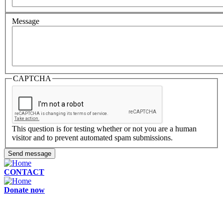
Message
CAPTCHA
This question is for testing whether or not you are a human
visitor and to prevent automated spam submissions.
Send message
CONTACT
Donate now