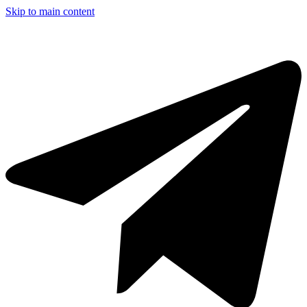
Skip to main content