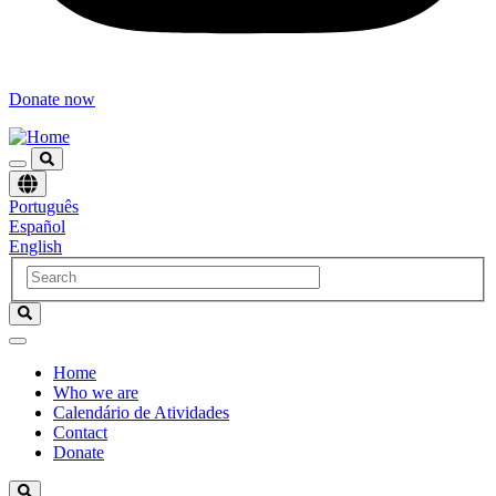
Donate now
Choose
Português
language
Español
English
Home
Who we are
Navegación
Calendário de Atividades
principal
Contact
Donate