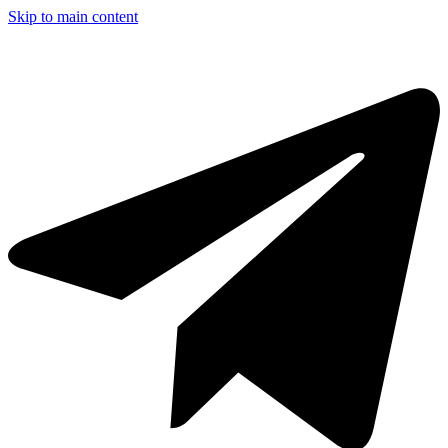
Skip to main content