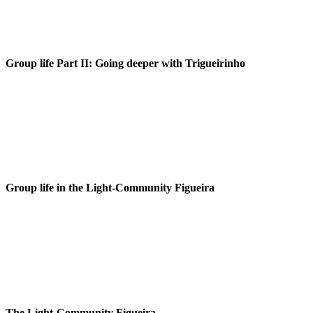
Group life Part II: Going deeper with Trigueirinho
Group life in the Light-Community Figueira
The Light-Community Figueira