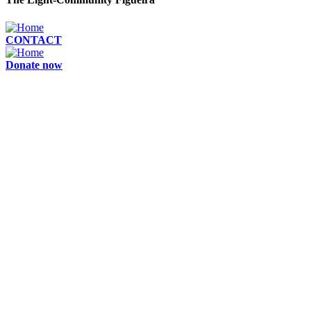
CONTACT
Donate now