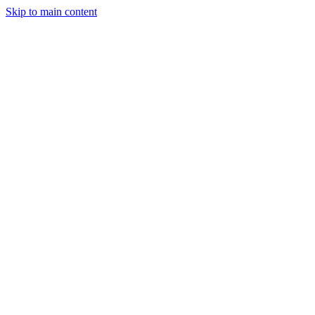
Skip to main content