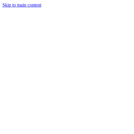
Skip to main content